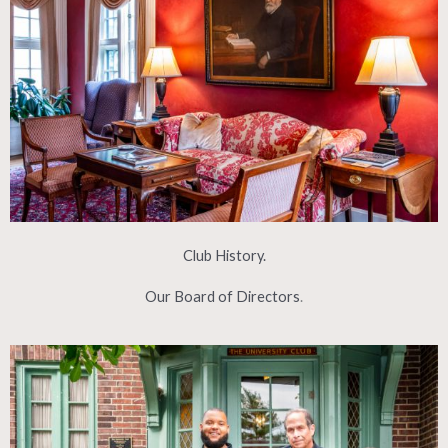
Club History.
Our Board of Directors
.